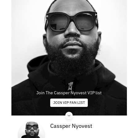
Join The Cassper Nyovest VIP list
JOIN VIP FAN LIST
Cassper Nyovest