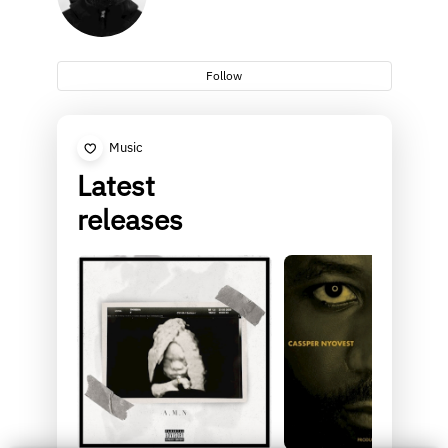
Follow
Music
Latest
releases